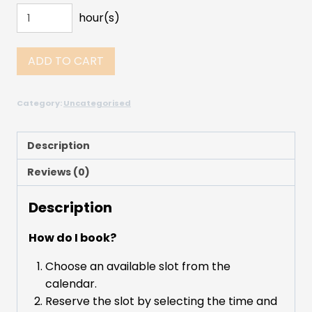
hour(s)
ADD TO CART
Category:
Uncategorised
Description
Reviews (0)
Description
How do I book?
Choose an available slot from the
calendar.
Reserve the slot by selecting the time and