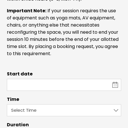
Important Note:
If your session requires the use
of equipment such as yoga mats, AV equipment,
chairs, or anything else that necessitates
reconfiguring the space, you will need to end your
session 10 minutes before the end of your allotted
time slot. By placing a booking request, you agree
to this requirement.
Start date
Time
Duration