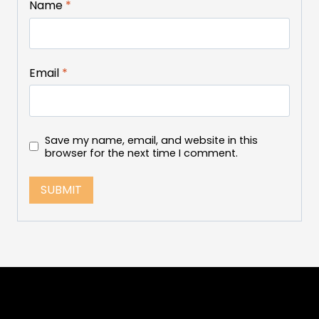
Name
*
Email
*
Save my name, email, and website in this
browser for the next time I comment.