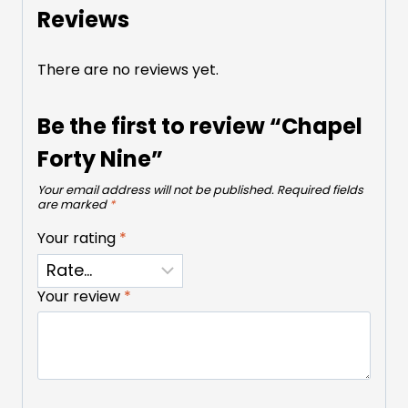
Reviews
There are no reviews yet.
Be the first to review “Chapel
Forty Nine”
Your email address will not be published.
Required fields
are marked
*
Your rating
*
Your review
*