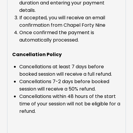
duration and entering your payment
details.
If accepted, you will receive an email
confirmation from Chapel Forty Nine
Once confirmed the payment is
automatically processed.
Cancellation Policy
Cancellations at least 7 days before
booked session will receive a full refund.
Cancellations 7-2 days before booked
session will receive a 50% refund.
Cancellations within 48 hours of the start
time of your session will not be eligible for a
refund.