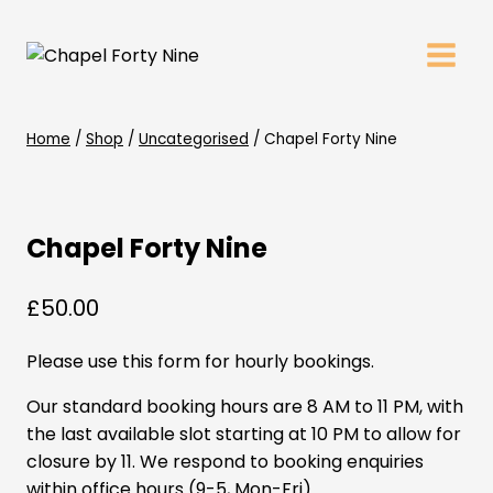
Skip
to
content
Home
/
Shop
/
Uncategorised
/
Chapel Forty Nine
Chapel Forty Nine
£
50.00
Please use this form for hourly bookings.
Our standard booking hours are 8 AM to 11 PM, with
the last available slot starting at 10 PM to allow for
closure by 11. We respond to booking enquiries
within office hours (9-5, Mon-Fri).