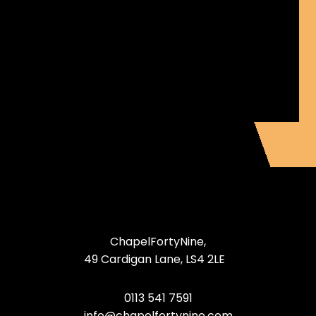
ChapelFortyNine,
49 Cardigan Lane, LS4 2LE
0113 541 7591
info@chapelfortynine.com