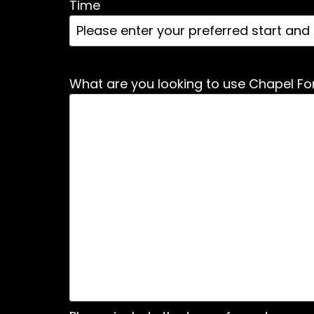
Time
What are you looking to use Chapel For