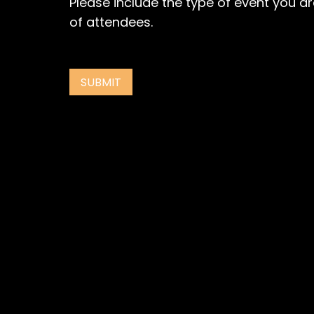
Please include the type of event you a
of attendees.
SUBMIT