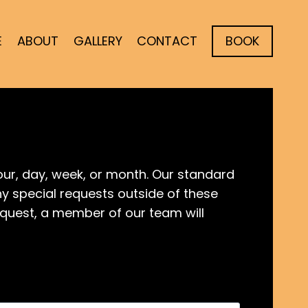
E
ABOUT
GALLERY
CONTACT
BOOK
ur, day, week, or month. Our standard
any special requests outside of these
quest, a member of our team will