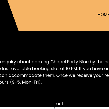
HOM
enquiry about booking Chapel Forty Nine by the ho
 last available booking slot at 10 PM. If you have 
we can accommodate them. Once we receive your re
ours (9-5, Mon-Fri).
Last