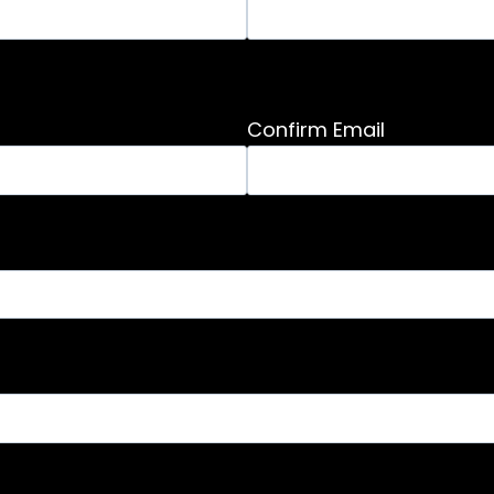
Confirm Email