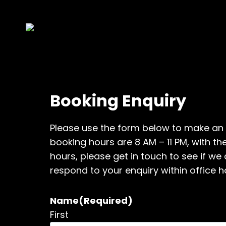
Skip
to
content
Booking Enquiry
Please use the form below to make an 
booking hours are 8 AM – 11 PM, with the
hours, please get in touch to see if 
respond to your enquiry within office h
Name
(Required)
First