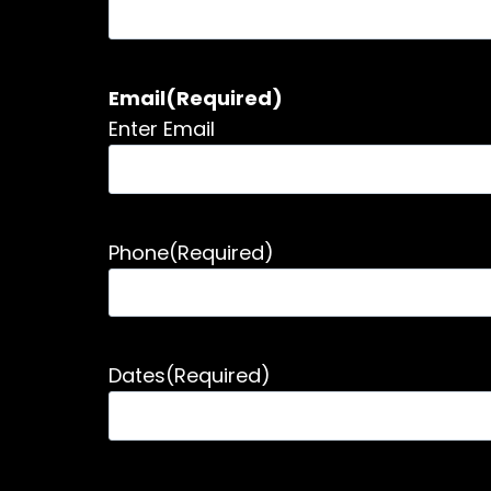
Email
(Required)
Enter Email
Phone
(Required)
Dates
(Required)