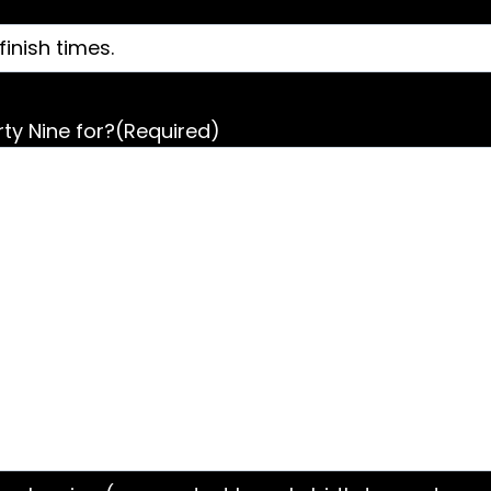
ty Nine for?
(Required)