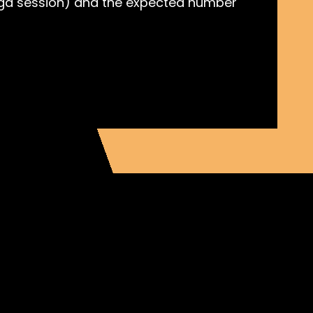
 yoga session) and the expected number