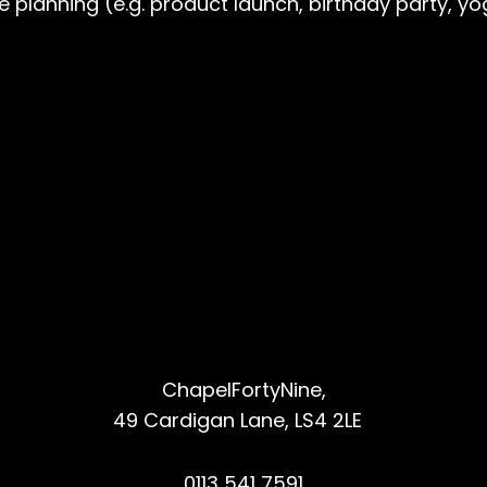
re planning (e.g. product launch, birthday party,
ChapelFortyNine,
49 Cardigan Lane, LS4 2LE
0113 541 7591